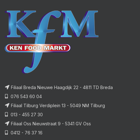
Filiaal Breda Nieuwe Haagdijk 22 - 4811 TD Breda
076 543 60 04
Filiaal Tilburg Verdiplein 13 - 5049 NM Tilburg
013 - 455 27 30
Filiaal Oss Nieuwstraat 9 - 5341 GV Oss
0412 - 76 37 16