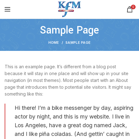
0
Sample Page
HOME
SAMPLE PAGE
This is an example page. It’s different from a blog post
because it will stay in one place and will show up in your site
navigation (in most themes). Most people start with an About
page that introduces them to potential site visitors. It might say
something like this:
Hi there! I’m a bike messenger by day, aspiring
actor by night, and this is my website. I live in
Los Angeles, have a great dog named Jack,
and I like piña coladas. (And gettin’ caught in