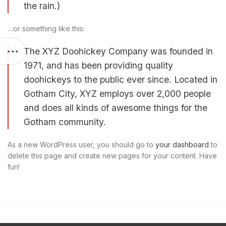
the rain.)
…or something like this:
The XYZ Doohickey Company was founded in
1971, and has been providing quality
doohickeys to the public ever since. Located in
Gotham City, XYZ employs over 2,000 people
and does all kinds of awesome things for the
Gotham community.
As a new WordPress user, you should go to
your dashboard
to
delete this page and create new pages for your content. Have
fun!