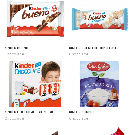
KINDER BUENO
KINDER BUENO COCONUT 39G
Chocolade
Chocolade
KINDER CHOCOLADE 4X12.5GR
KINDER SURPRISE
Chocolade
Chocolade