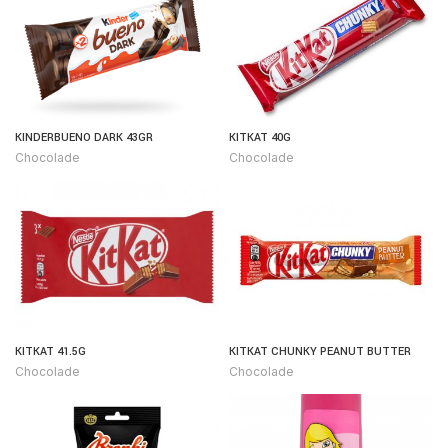
KINDERBUENO DARK 43GR
KITKAT 40G
Chocolade
Chocolade
KITKAT 41.5G
KITKAT CHUNKY PEANUT BUTTER
Chocolade
Chocolade