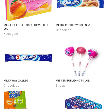
MENTOS AQUA KISS STRAWBERRY
MILKWAY CRISPY ROLLS 25G
26G
Chocolade
Kauwgom
MILKYWAY 2X21.5G
MISTER BUBLEKNOTS LOLI
Chocolade
Snoep