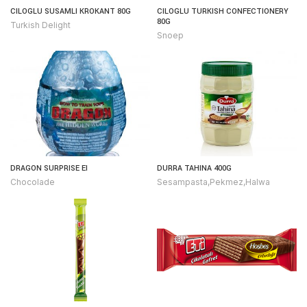
CILOGLU SUSAMLI KROKANT 80G
CILOGLU TURKISH CONFECTIONERY
80G
Turkish Delight
Snoep
DRAGON SURPRISE EI
DURRA TAHINA 400G
Chocolade
Sesampasta,Pekmez,Halwa