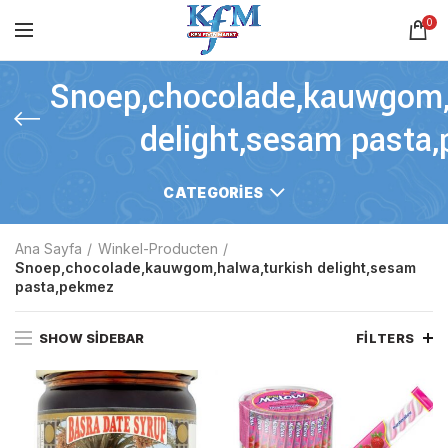
0
Snoep,chocolade,kauwgom,
delight,sesam pasta
CATEGORIES
Ana Sayfa
Winkel-Producten
Snoep,chocolade,kauwgom,halwa,turkish delight,sesam
pasta,pekmez
SHOW SIDEBAR
FILTERS