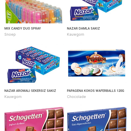
MIX CANDY DUO SPRAY
NAZAR DAMLA SAKIZ
Snoep
Kauwgom
NAZAR AROMALI SEKERSIZ SAKIZ
PAPAGENA KOKOS WAFERBALLS 120G
Kauwgom
Chocolade