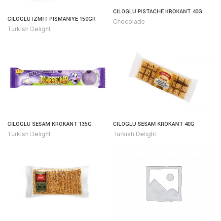
CILOGLU PISTACHE KROKANT 40G
CILOGLU IZMIT PISMANIYE 150GR
Chocolade
Turkish Delight
CILOGLU SESAM KROKANT 135G
CILOGLU SESAM KROKANT 40G
Turkish Delight
Turkish Delight