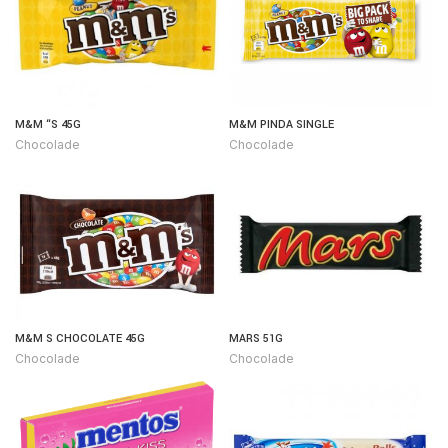
M&M “S 45G
M&M PINDA SINGLE
Chocolade
Chocolade
M&M S CHOCOLATE 45G
MARS 51G
Chocolade
Chocolade