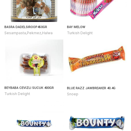
BASRA DADELSIROOP450GR
BAY MELOW
Sesampasta,Pekmez,Halwa
Turkish Delight
BEYBABA CEVIZLI SUCUK 400GR
BLUE RAZZ JAWBREAKER 40.4G
Turkish Delight
Snoep
urkish