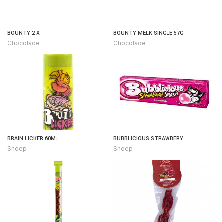
BOUNTY 2 X
BOUNTY MELK SINGLE 57G
Chocolade
Chocolade
BRAIN LICKER 60ML
BUBBLICIOUS STRAWBERY
Snoep
Snoep