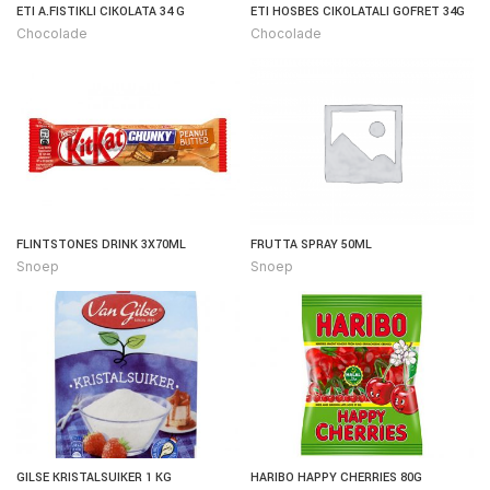
ETI A.FISTIKLI CIKOLATA 34 G
ETI HOSBES CIKOLATALI GOFRET 34G
Chocolade
Chocolade
FLINTSTONES DRINK 3X70ML
FRUTTA SPRAY 50ML
Snoep
Snoep
GILSE KRISTALSUIKER 1 KG
HARIBO HAPPY CHERRIES 80G