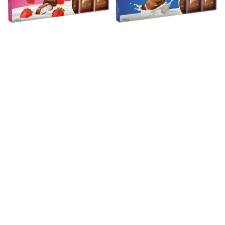
SCHO. YOGH.STRAWBERRY 100 G
SCHOGETTEN ALPEN MILK 100 G
Chocolade
Chocolade
SCHOGETTEN PRALINE 100GR
SCHOGETTEN STRACCIATELLA
Chocolade
Chocolade