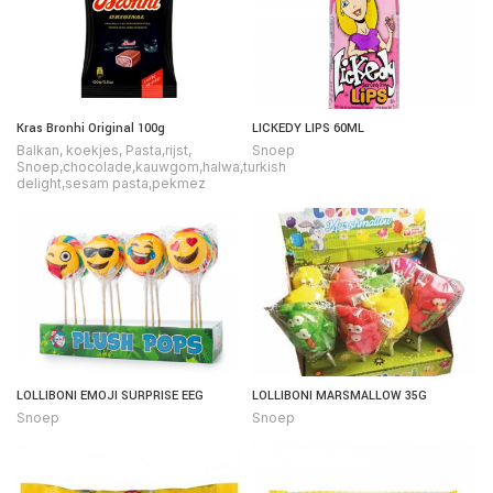
Kras Bronhi Original 100g
LICKEDY LIPS 60ML
Balkan
,
koekjes
,
Pasta,rijst
,
Snoep
Snoep,chocolade,kauwgom,halwa,turkish
delight,sesam pasta,pekmez
LOLLIBONI EMOJI SURPRISE EEG
LOLLIBONI MARSMALLOW 35G
Snoep
Snoep