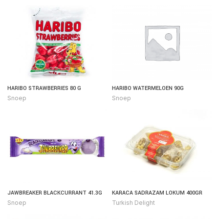
HARIBO STRAWBERRIES 80 G
HARIBO WATERMELOEN 90G
Snoep
Snoep
JAWBREAKER BLACKCURRANT 41.3G
KARACA SADRAZAM LOKUM 400GR
Snoep
Turkish Delight