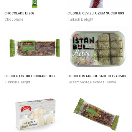
CHOCOLADE EI 20G
CILOGLU CEVIZLI UZUM SUCUK 80G
Chocolade
Turkish Delight
CILOGLU FISTIKLI KROKANT 80G
CILOGLU ISTANBUL SADE HELVA 350G
Turkish Delight
Sesampasta,Pekmez,Halwa