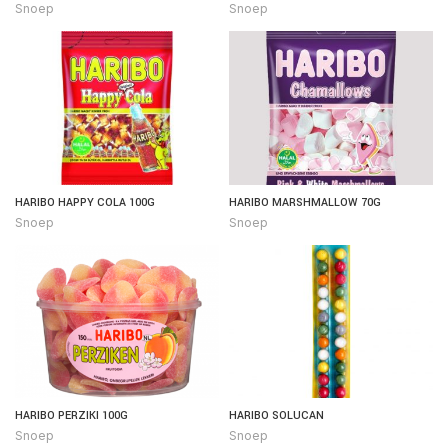
Snoep
Snoep
HARIBO HAPPY COLA 100G
HARIBO MARSHMALLOW 70G
Snoep
Snoep
HARIBO PERZIKI 100G
HARIBO SOLUCAN
Snoep
Snoep